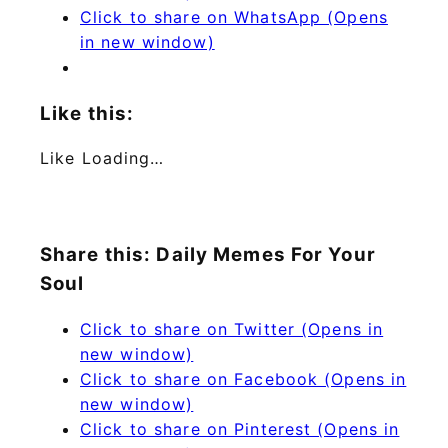
Click to share on WhatsApp (Opens
in new window)
Like this:
Like
Loading…
Share this: Daily Memes For Your
Soul
Click to share on Twitter (Opens in
new window)
Click to share on Facebook (Opens in
new window)
Click to share on Pinterest (Opens in