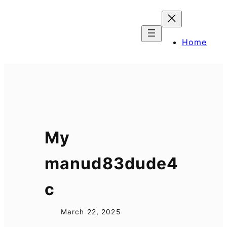
Skip
to
content
Home
My
manud83dude4
c
March 22, 2025