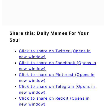
Share this: Daily Memes For Your
Soul
Click to share on Twitter (Opens in
new window)
Click to share on Facebook (Opens in
new window)
Click to share on Pinterest (Opens in
new window)
Click to share on Telegram (Opens in
new window)
Click to share on Reddit (Opens in
new window)