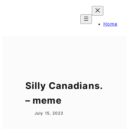
Skip
to
content
Home
Silly Canadians.
– meme
July 15, 2023