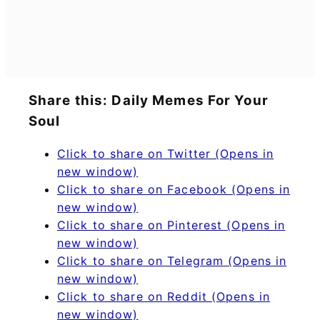
Share this: Daily Memes For Your
Soul
Click to share on Twitter (Opens in
new window)
Click to share on Facebook (Opens in
new window)
Click to share on Pinterest (Opens in
new window)
Click to share on Telegram (Opens in
new window)
Click to share on Reddit (Opens in
new window)