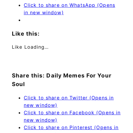
Click to share on WhatsApp (Opens
in new window)
Like this:
Like
Loading…
Share this: Daily Memes For Your
Soul
Click to share on Twitter (Opens in
new window)
Click to share on Facebook (Opens in
new window)
Click to share on Pinterest (Opens in