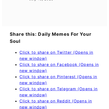
Share this: Daily Memes For Your
Soul
Click to share on Twitter (Opens in
new window)
Click to share on Facebook (Opens in
new window)
Click to share on Pinterest (Opens in
new window)
Click to share on Telegram (Opens in
new window)
Click to share on Reddit (Opens in
new window)