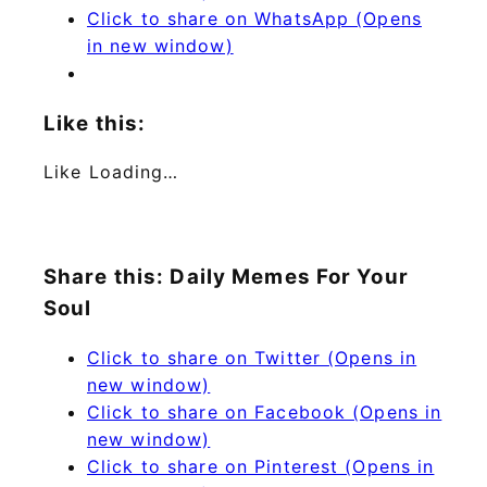
Click to share on WhatsApp (Opens
in new window)
Like this:
Like
Loading…
Share this: Daily Memes For Your
Soul
Click to share on Twitter (Opens in
new window)
Click to share on Facebook (Opens in
new window)
Click to share on Pinterest (Opens in