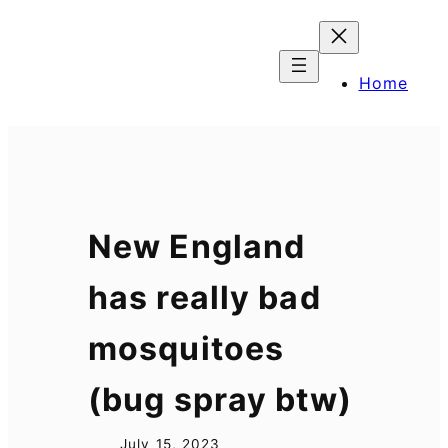
Skip
to
content
Home
New England
has really bad
mosquitoes
(bug spray btw)
July 15, 2023