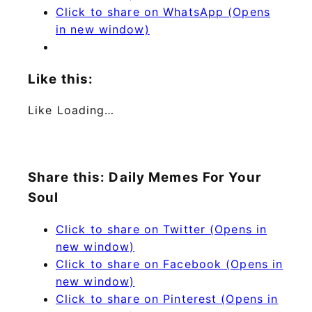
Click to share on WhatsApp (Opens
in new window)
Like this:
Like
Loading…
Share this: Daily Memes For Your
Soul
Click to share on Twitter (Opens in
new window)
Click to share on Facebook (Opens in
new window)
Click to share on Pinterest (Opens in