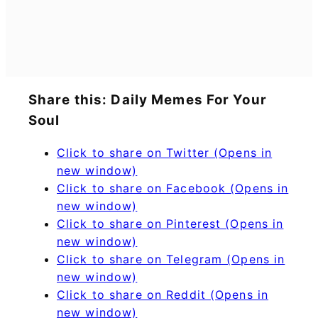
Share this: Daily Memes For Your
Soul
Click to share on Twitter (Opens in
new window)
Click to share on Facebook (Opens in
new window)
Click to share on Pinterest (Opens in
new window)
Click to share on Telegram (Opens in
new window)
Click to share on Reddit (Opens in
new window)