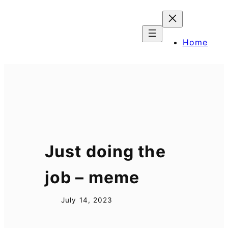
Skip
to
content
Home
Just doing the
job – meme
July 14, 2023