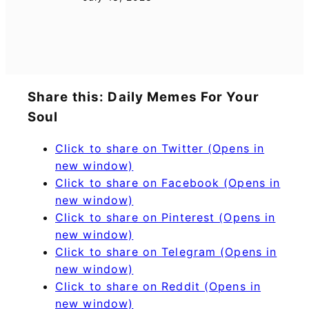
Share this: Daily Memes For Your
Soul
Click to share on Twitter (Opens in
new window)
Click to share on Facebook (Opens in
new window)
Click to share on Pinterest (Opens in
new window)
Click to share on Telegram (Opens in
new window)
Click to share on Reddit (Opens in
new window)