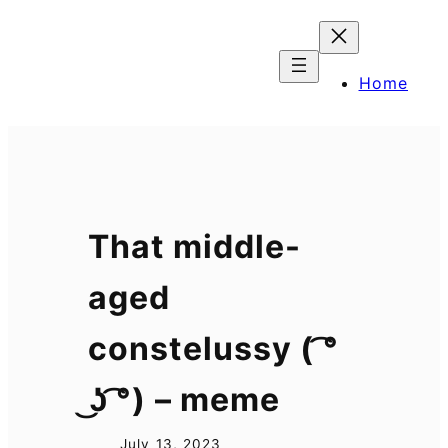
Skip
to
content
Home
That middle-
aged
constelussy ( ͡°
͜ʖ ͡°) – meme
July 13, 2023