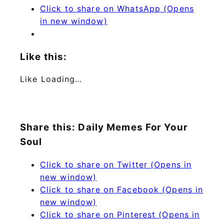
Click to share on WhatsApp (Opens
in new window)
Like this:
Like
Loading…
Share this: Daily Memes For Your
Soul
Click to share on Twitter (Opens in
new window)
Click to share on Facebook (Opens in
new window)
Click to share on Pinterest (Opens in