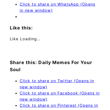
Click to share on WhatsApp (Opens
in new window)
Like this:
Like
Loading…
Share this: Daily Memes For Your
Soul
Click to share on Twitter (Opens in
new window)
Click to share on Facebook (Opens in
new window)
Click to share on Pinterest (Opens in