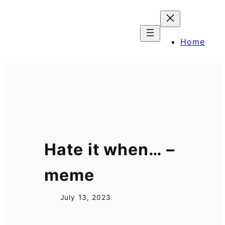
Skip
to
content
Home
Hate it when… –
meme
July 13, 2023