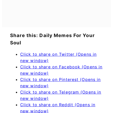
Share this: Daily Memes For Your
Soul
Click to share on Twitter (Opens in
new window)
Click to share on Facebook (Opens in
new window)
Click to share on Pinterest (Opens in
new window)
Click to share on Telegram (Opens in
new window)
Click to share on Reddit (Opens in
new window)