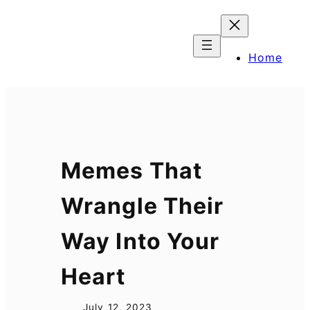
Skip
to
content
Home
Memes That
Wrangle Their
Way Into Your
Heart
July 12, 2023