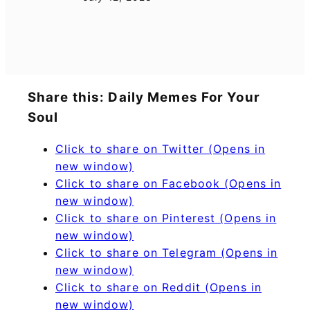
Share this: Daily Memes For Your
Soul
Click to share on Twitter (Opens in
new window)
Click to share on Facebook (Opens in
new window)
Click to share on Pinterest (Opens in
new window)
Click to share on Telegram (Opens in
new window)
Click to share on Reddit (Opens in
new window)