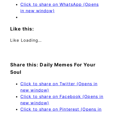
Click to share on WhatsApp (Opens
in new window)
Like this:
Like
Loading…
Share this: Daily Memes For Your
Soul
Click to share on Twitter (Opens in
new window)
Click to share on Facebook (Opens in
new window)
Click to share on Pinterest (Opens in