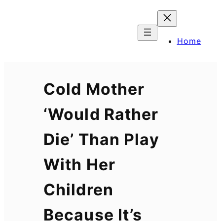
Skip
to
content
Home
Cold Mother
‘Would Rather
Die’ Than Play
With Her
Children
Because It’s