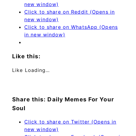
new window)
Click to share on Reddit (Opens in
new window)
Click to share on WhatsApp (Opens
in new window)
Like this:
Like
Loading…
Share this: Daily Memes For Your
Soul
Click to share on Twitter (Opens in
new window)