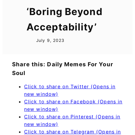
‘Boring Beyond
Acceptability’
July 9, 2023
Share this: Daily Memes For Your
Soul
Click to share on Twitter (Opens in
new window)
Click to share on Facebook (Opens in
new window)
Click to share on Pinterest (Opens in
new window)
Click to share on Telegram (Opens in