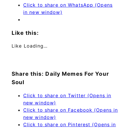
Click to share on WhatsApp (Opens
in new window)
Like this:
Like
Loading…
Share this: Daily Memes For Your
Soul
Click to share on Twitter (Opens in
new window)
Click to share on Facebook (Opens in
new window)
Click to share on Pinterest (Opens in