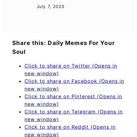
July 7, 2023
Share this: Daily Memes For Your
Soul
Click to share on Twitter (Opens in
new window)
Click to share on Facebook (Opens in
new window)
Click to share on Pinterest (Opens in
new window)
Click to share on Telegram (Opens in
new window)
Click to share on Reddit (Opens in
new window)