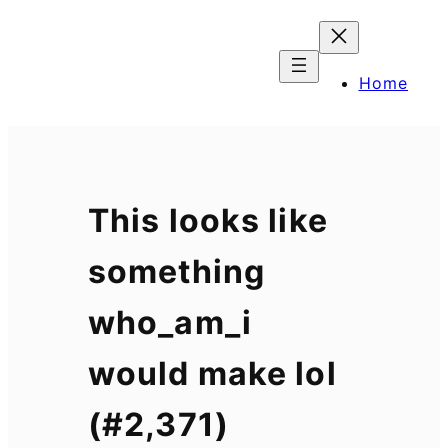
Skip
to
content
Home
This looks like
something
who_am_i
would make lol
(#2,371)