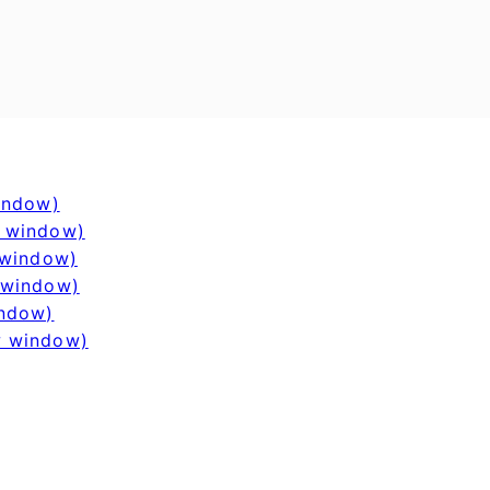
window)
w window)
 window)
 window)
indow)
w window)