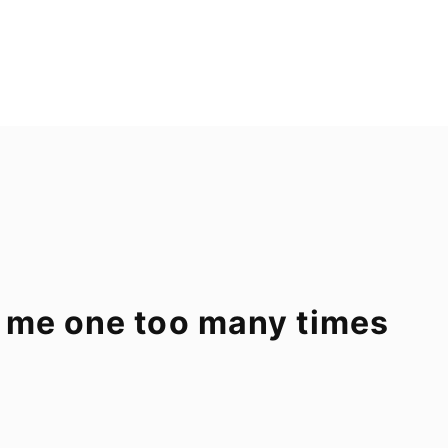
 me one too many times