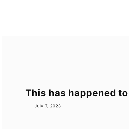
Skip
to
content
This has happened to
July 7, 2023