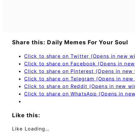
Share this: Daily Memes For Your Soul
Click to share on Twitter (Opens in new 
Click to share on Facebook (Opens in ne
Click to share on Pinterest (Opens in new
Click to share on Telegram (Opens in new
Click to share on Reddit (Opens in new w
Click to share on WhatsApp (Opens in ne
Like this:
Like
Loading…