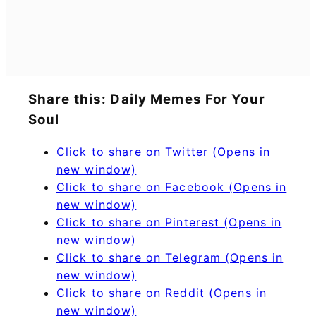
Share this: Daily Memes For Your
Soul
Click to share on Twitter (Opens in
new window)
Click to share on Facebook (Opens in
new window)
Click to share on Pinterest (Opens in
new window)
Click to share on Telegram (Opens in
new window)
Click to share on Reddit (Opens in
new window)