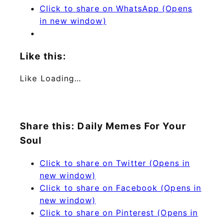
Click to share on WhatsApp (Opens
in new window)
Like this:
Like
Loading…
Share this: Daily Memes For Your
Soul
Click to share on Twitter (Opens in
new window)
Click to share on Facebook (Opens in
new window)
Click to share on Pinterest (Opens in