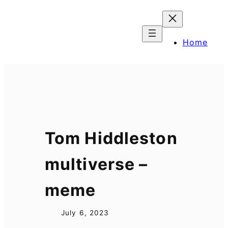
Skip
to
content
Home
Tom Hiddleston
multiverse –
meme
July 6, 2023