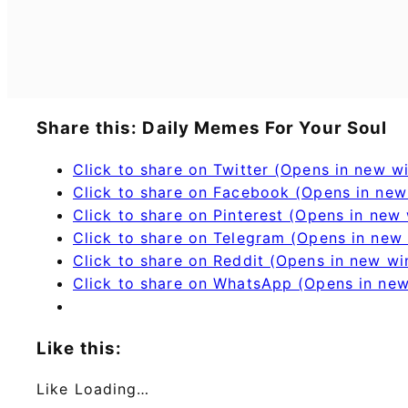
Share this: Daily Memes For Your Soul
Click to share on Twitter (Opens in new 
Click to share on Facebook (Opens in ne
Click to share on Pinterest (Opens in new
Click to share on Telegram (Opens in new
Click to share on Reddit (Opens in new w
Click to share on WhatsApp (Opens in ne
Like this:
Like
Loading…