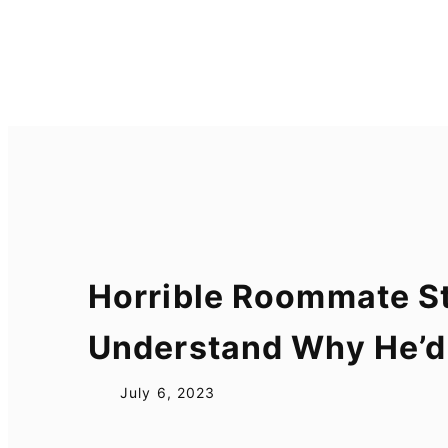
Skip
to
content
Horrible Roommate St
Understand Why He’d
July 6, 2023