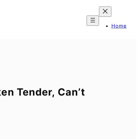
Home
en Tender, Can’t