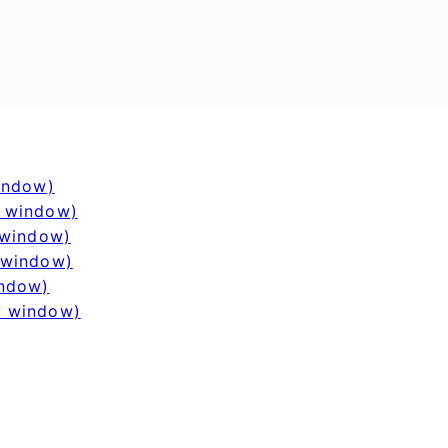
window)
w window)
 window)
 window)
indow)
w window)