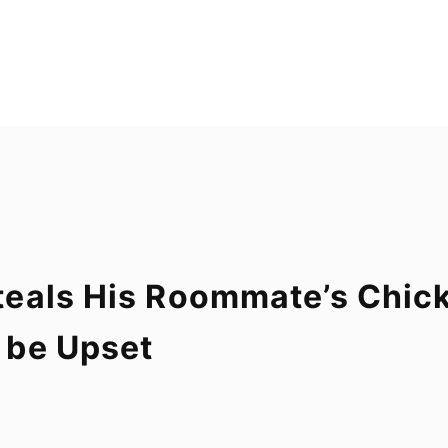
eals His Roommate’s Chick
 be Upset