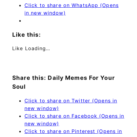
Click to share on WhatsApp (Opens
in new window)
Like this:
Like
Loading…
Share this: Daily Memes For Your
Soul
Click to share on Twitter (Opens in
new window)
Click to share on Facebook (Opens in
new window)
Click to share on Pinterest (Opens in