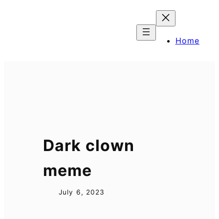
Skip
to
content
Home
Dark clown
meme
July 6, 2023