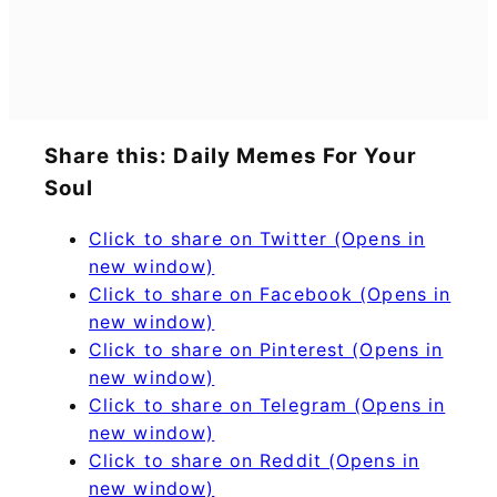
Share this: Daily Memes For Your
Soul
Click to share on Twitter (Opens in
new window)
Click to share on Facebook (Opens in
new window)
Click to share on Pinterest (Opens in
new window)
Click to share on Telegram (Opens in
new window)
Click to share on Reddit (Opens in
new window)