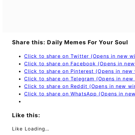
Share this: Daily Memes For Your Soul
Click to share on Twitter (Opens in new 
Click to share on Facebook (Opens in ne
Click to share on Pinterest (Opens in new
Click to share on Telegram (Opens in new
Click to share on Reddit (Opens in new w
Click to share on WhatsApp (Opens in ne
Like this:
Like
Loading…