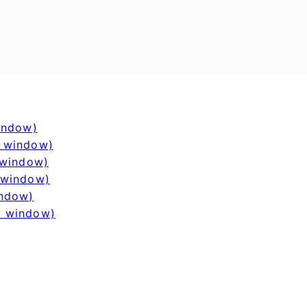
window)
w window)
 window)
 window)
indow)
w window)