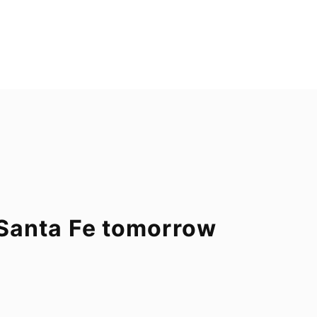
o Santa Fe tomorrow