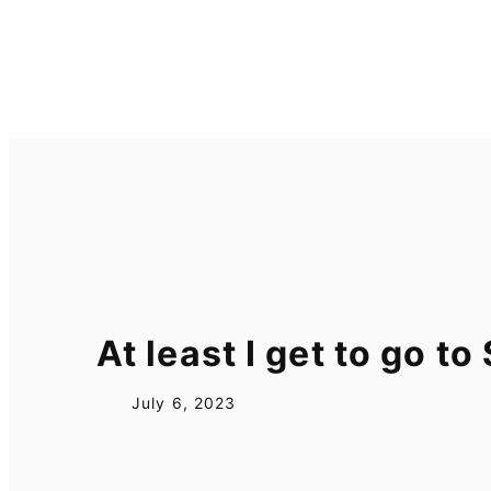
Skip
to
content
At least I get to go t
July 6, 2023