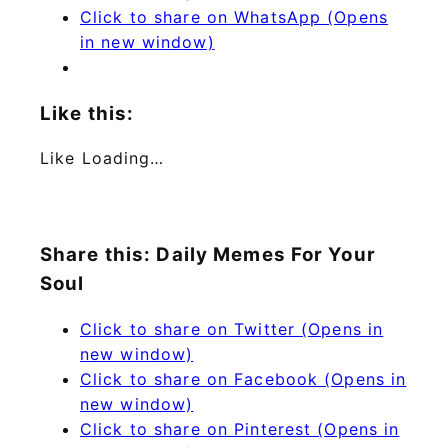
Click to share on WhatsApp (Opens
in new window)
Like this:
Like
Loading…
Share this: Daily Memes For Your
Soul
Click to share on Twitter (Opens in
new window)
Click to share on Facebook (Opens in
new window)
Click to share on Pinterest (Opens in