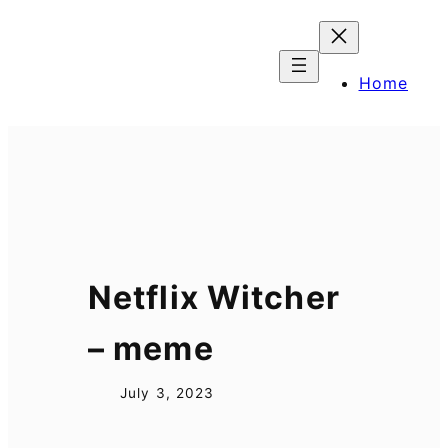
Skip
to
content
Home
Netflix Witcher
– meme
July 3, 2023