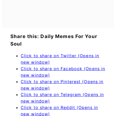
Share this: Daily Memes For Your
Soul
Click to share on Twitter (Opens in
new window)
Click to share on Facebook (Opens in
new window)
Click to share on Pinterest (Opens in
new window)
Click to share on Telegram (Opens in
new window)
Click to share on Reddit (Opens in
new window)