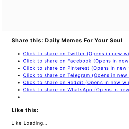
Share this: Daily Memes For Your Soul
Click to share on Twitter (Opens in new 
Click to share on Facebook (Opens in ne
Click to share on Pinterest (Opens in new
Click to share on Telegram (Opens in new
Click to share on Reddit (Opens in new w
Click to share on WhatsApp (Opens in ne
Like this:
Like
Loading…