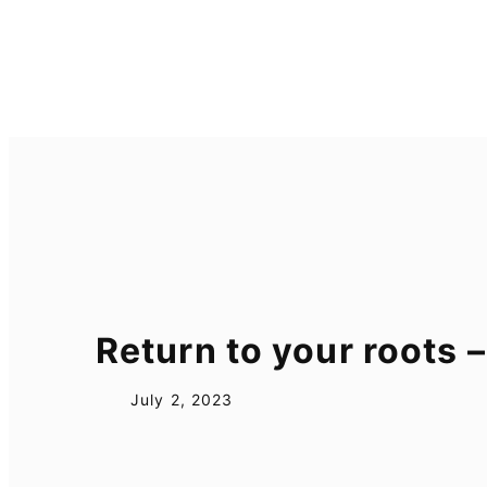
Skip
to
content
Return to your roots
July 2, 2023