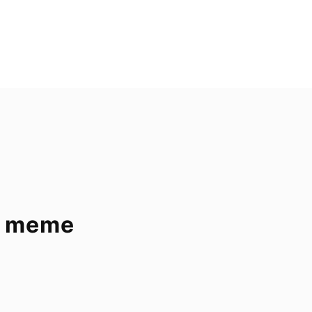
 – meme