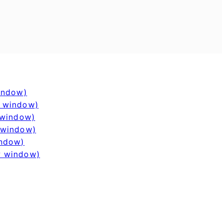
window)
w window)
 window)
 window)
indow)
w window)