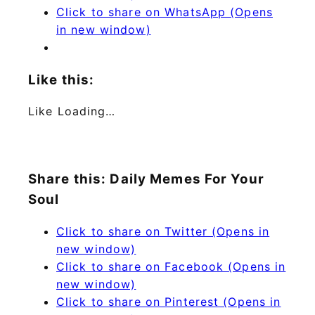
Click to share on WhatsApp (Opens
in new window)
Like this:
Like
Loading…
Share this: Daily Memes For Your
Soul
Click to share on Twitter (Opens in
new window)
Click to share on Facebook (Opens in
new window)
Click to share on Pinterest (Opens in