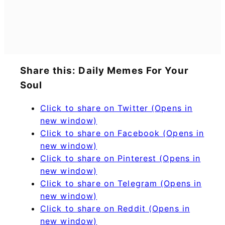
Share this: Daily Memes For Your
Soul
Click to share on Twitter (Opens in
new window)
Click to share on Facebook (Opens in
new window)
Click to share on Pinterest (Opens in
new window)
Click to share on Telegram (Opens in
new window)
Click to share on Reddit (Opens in
new window)