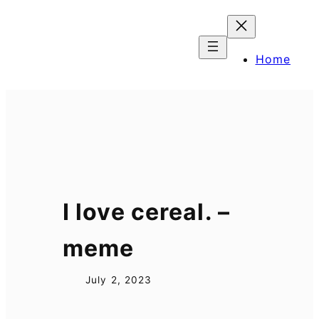
Skip
to
content
Home
I love cereal. –
meme
July 2, 2023