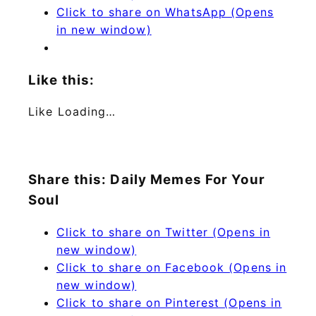
Click to share on WhatsApp (Opens
in new window)
Like this:
Like
Loading…
Share this: Daily Memes For Your
Soul
Click to share on Twitter (Opens in
new window)
Click to share on Facebook (Opens in
new window)
Click to share on Pinterest (Opens in