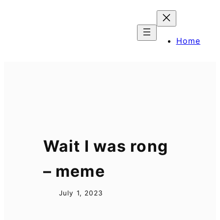
Skip
to
content
Home
Wait I was rong
– meme
July 1, 2023