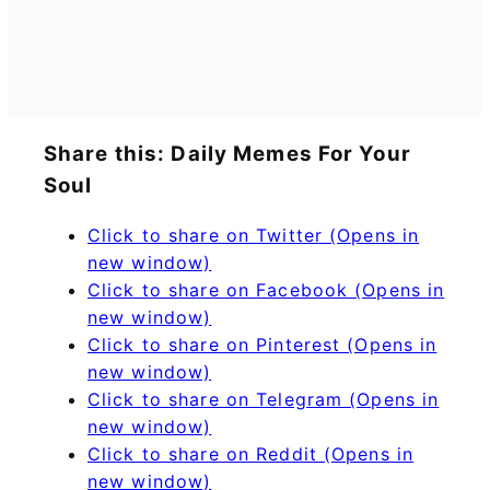
Share this: Daily Memes For Your
Soul
Click to share on Twitter (Opens in
new window)
Click to share on Facebook (Opens in
new window)
Click to share on Pinterest (Opens in
new window)
Click to share on Telegram (Opens in
new window)
Click to share on Reddit (Opens in
new window)