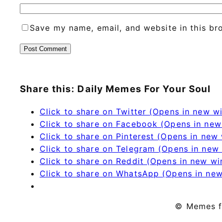
Save my name, email, and website in this br
Share this: Daily Memes For Your Soul
Click to share on Twitter (Opens in new 
Click to share on Facebook (Opens in ne
Click to share on Pinterest (Opens in new
Click to share on Telegram (Opens in new
Click to share on Reddit (Opens in new w
Click to share on WhatsApp (Opens in ne
© Memes f