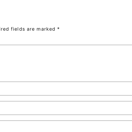
ired fields are marked
*