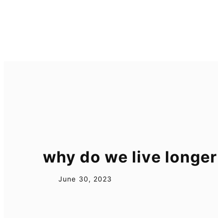
Skip
to
content
why do we live longer
June 30, 2023