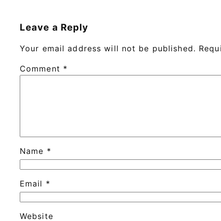
Leave a Reply
Your email address will not be published.
Requ
Comment
*
Name
*
Email
*
Website