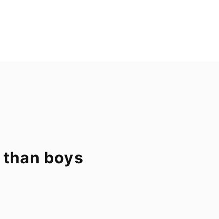
 than boys