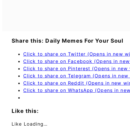
Share this: Daily Memes For Your Soul
Click to share on Twitter (Opens in new 
Click to share on Facebook (Opens in ne
Click to share on Pinterest (Opens in new
Click to share on Telegram (Opens in new
Click to share on Reddit (Opens in new w
Click to share on WhatsApp (Opens in ne
Like this:
Like
Loading…