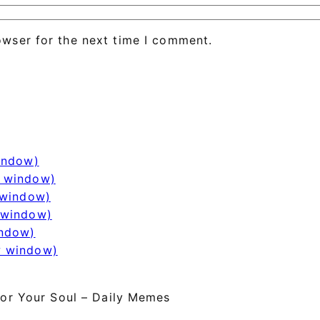
owser for the next time I comment.
window)
w window)
 window)
 window)
indow)
w window)
or Your Soul – Daily Memes