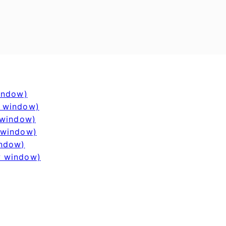
window)
w window)
 window)
 window)
indow)
w window)