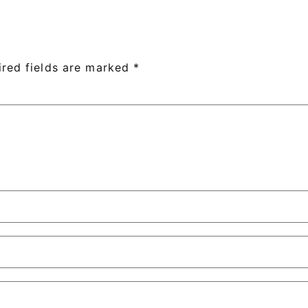
ired fields are marked
*