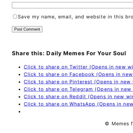
Save my name, email, and website in this br
Share this: Daily Memes For Your Soul
Click to share on Twitter (Opens in new 
Click to share on Facebook (Opens in ne
Click to share on Pinterest (Opens in new
Click to share on Telegram (Opens in new
Click to share on Reddit (Opens in new w
Click to share on WhatsApp (Opens in ne
© Memes f