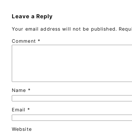
Leave a Reply
Your email address will not be published.
Requ
Comment
*
Name
*
Email
*
Website