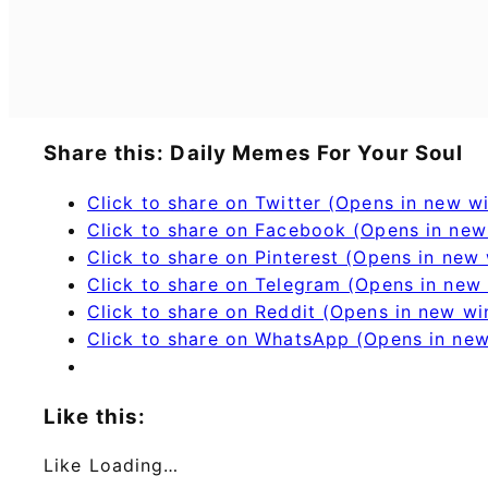
Share this: Daily Memes For Your Soul
Click to share on Twitter (Opens in new 
Click to share on Facebook (Opens in ne
Click to share on Pinterest (Opens in new
Click to share on Telegram (Opens in new
Click to share on Reddit (Opens in new w
Click to share on WhatsApp (Opens in ne
Like this:
Like
Loading…