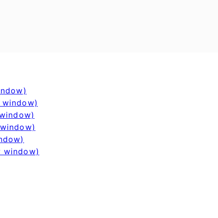
window)
w window)
 window)
 window)
indow)
w window)