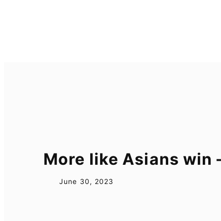
Skip
to
content
More like Asians win
June 30, 2023