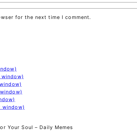
owser for the next time I comment.
window)
w window)
 window)
 window)
indow)
w window)
or Your Soul – Daily Memes