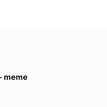
 – meme