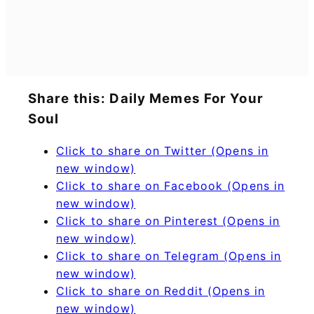
Share this: Daily Memes For Your
Soul
Click to share on Twitter (Opens in
new window)
Click to share on Facebook (Opens in
new window)
Click to share on Pinterest (Opens in
new window)
Click to share on Telegram (Opens in
new window)
Click to share on Reddit (Opens in
new window)