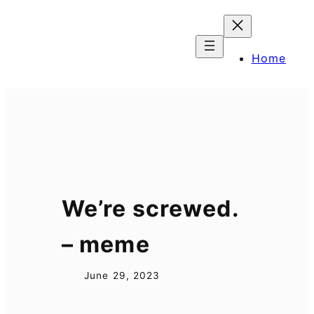
Skip
to
content
Home
We’re screwed.
– meme
June 29, 2023