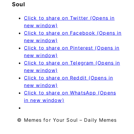
Soul
Click to share on Twitter (Opens in
new window)
Click to share on Facebook (Opens in
new window)
Click to share on Pinterest (Opens in
new window)
Click to share on Telegram (Opens in
new window)
Click to share on Reddit (Opens in
new window)
Click to share on WhatsApp (Opens
in new window)
© Memes for Your Soul – Daily Memes