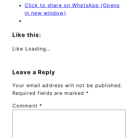
Click to share on WhatsApp (Opens
in new window)
Like this:
Like
Loading…
Leave a Reply
Your email address will not be published.
Required fields are marked
*
Comment
*