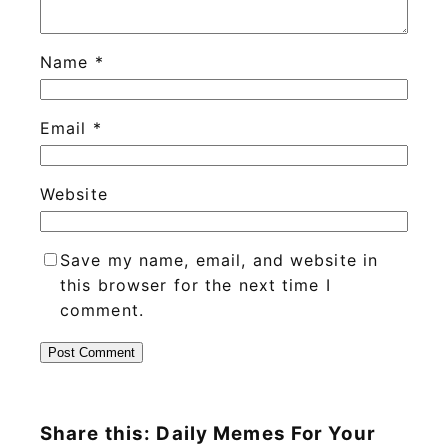
Name
*
Email
*
Website
Save my name, email, and website in
this browser for the next time I
comment.
Share this: Daily Memes For Your