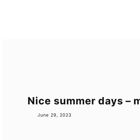
Skip
to
content
Nice summer days –
June 29, 2023