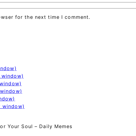
owser for the next time I comment.
window)
w window)
 window)
 window)
indow)
w window)
or Your Soul – Daily Memes