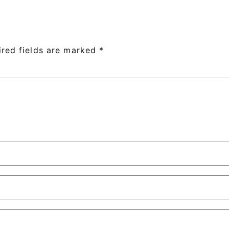
ired fields are marked
*