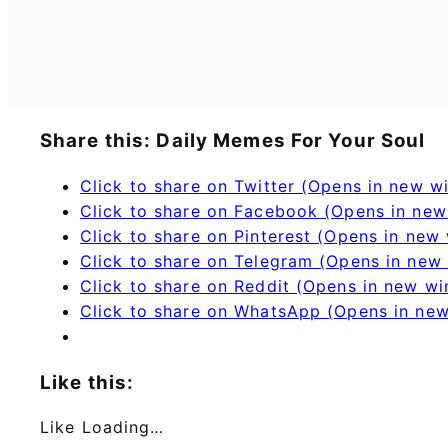
Share this: Daily Memes For Your Soul
Click to share on Twitter (Opens in new 
Click to share on Facebook (Opens in ne
Click to share on Pinterest (Opens in new
Click to share on Telegram (Opens in new
Click to share on Reddit (Opens in new w
Click to share on WhatsApp (Opens in ne
Like this:
Like
Loading…