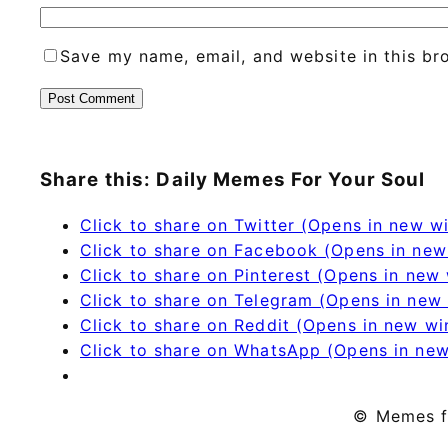
Save my name, email, and website in this br
Share this: Daily Memes For Your Soul
Click to share on Twitter (Opens in new 
Click to share on Facebook (Opens in ne
Click to share on Pinterest (Opens in new
Click to share on Telegram (Opens in new
Click to share on Reddit (Opens in new w
Click to share on WhatsApp (Opens in ne
© Memes f