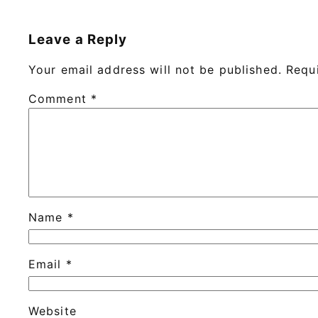
Leave a Reply
Your email address will not be published.
Requ
Comment
*
Name
*
Email
*
Website