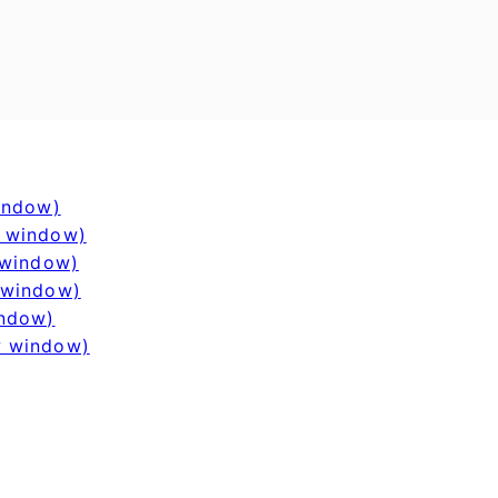
window)
w window)
 window)
 window)
indow)
w window)