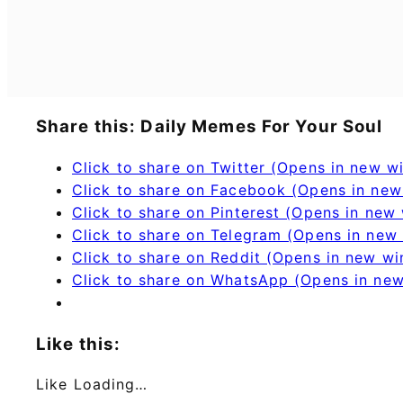
Share this: Daily Memes For Your Soul
Click to share on Twitter (Opens in new 
Click to share on Facebook (Opens in ne
Click to share on Pinterest (Opens in new
Click to share on Telegram (Opens in new
Click to share on Reddit (Opens in new w
Click to share on WhatsApp (Opens in ne
Like this:
Like
Loading…