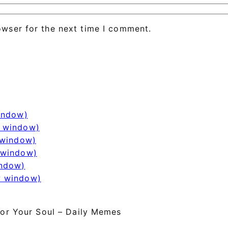
owser for the next time I comment.
window)
w window)
 window)
 window)
indow)
w window)
or Your Soul – Daily Memes