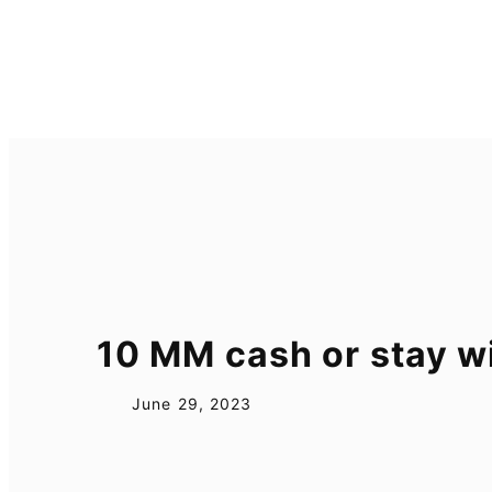
Skip
to
content
10 MM cash or stay 
June 29, 2023