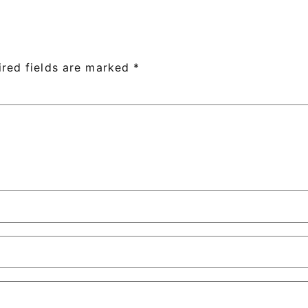
ired fields are marked
*