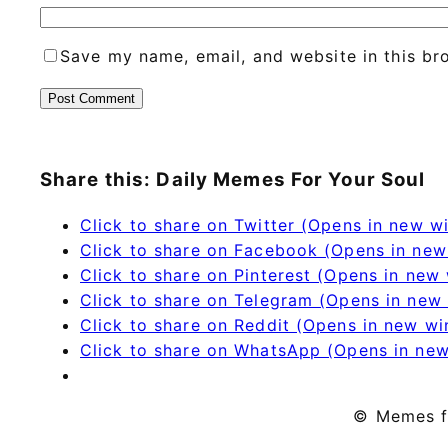
Save my name, email, and website in this br
Share this: Daily Memes For Your Soul
Click to share on Twitter (Opens in new 
Click to share on Facebook (Opens in ne
Click to share on Pinterest (Opens in new
Click to share on Telegram (Opens in new
Click to share on Reddit (Opens in new w
Click to share on WhatsApp (Opens in ne
© Memes f