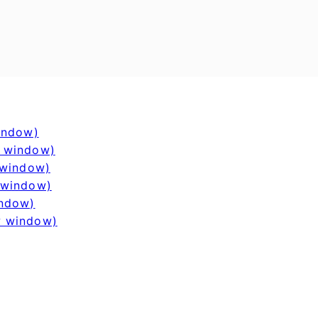
window)
w window)
 window)
 window)
indow)
w window)