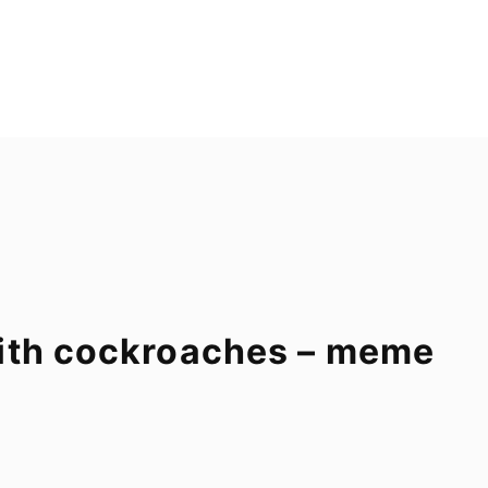
with cockroaches – meme