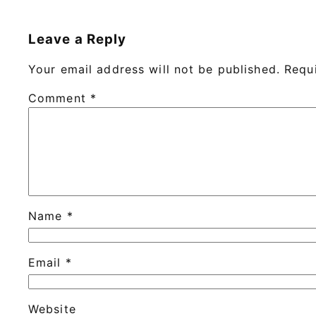
Leave a Reply
Your email address will not be published.
Requ
Comment
*
Name
*
Email
*
Website