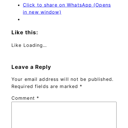
Click to share on WhatsApp (Opens
in new window)
Like this:
Like
Loading…
Leave a Reply
Your email address will not be published.
Required fields are marked
*
Comment
*