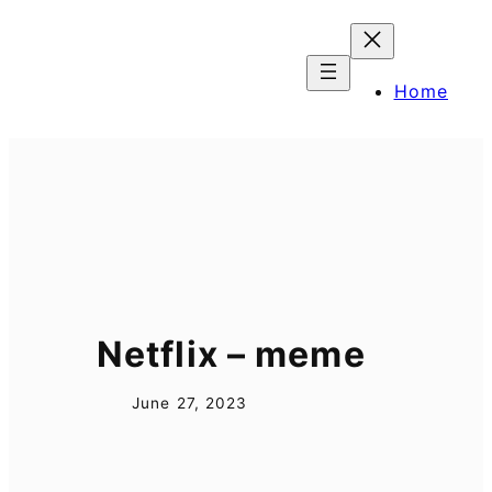
Skip
to
content
Home
Netflix – meme
June 27, 2023