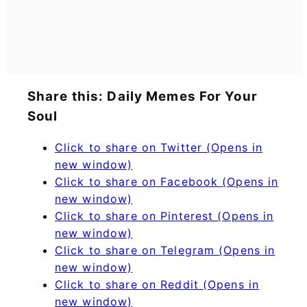
Share this: Daily Memes For Your
Soul
Click to share on Twitter (Opens in
new window)
Click to share on Facebook (Opens in
new window)
Click to share on Pinterest (Opens in
new window)
Click to share on Telegram (Opens in
new window)
Click to share on Reddit (Opens in
new window)