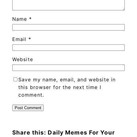
Name
*
Email
*
Website
Save my name, email, and website in
this browser for the next time I
comment.
Share this: Daily Memes For Your