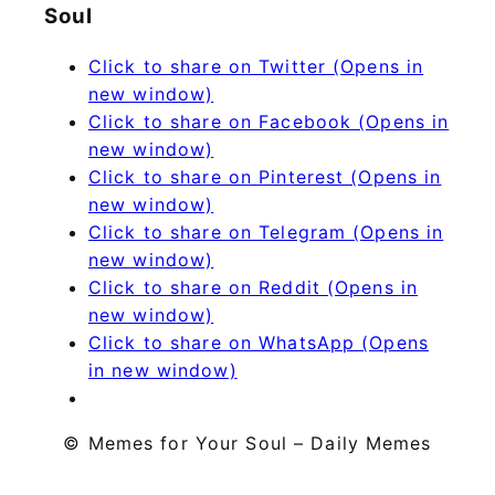
Soul
Click to share on Twitter (Opens in
new window)
Click to share on Facebook (Opens in
new window)
Click to share on Pinterest (Opens in
new window)
Click to share on Telegram (Opens in
new window)
Click to share on Reddit (Opens in
new window)
Click to share on WhatsApp (Opens
in new window)
© Memes for Your Soul – Daily Memes