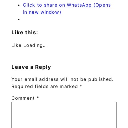
Click to share on WhatsApp (Opens
in new window)
Like this:
Like
Loading…
Leave a Reply
Your email address will not be published.
Required fields are marked
*
Comment
*