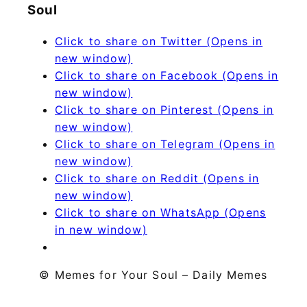
Soul
Click to share on Twitter (Opens in
new window)
Click to share on Facebook (Opens in
new window)
Click to share on Pinterest (Opens in
new window)
Click to share on Telegram (Opens in
new window)
Click to share on Reddit (Opens in
new window)
Click to share on WhatsApp (Opens
in new window)
© Memes for Your Soul – Daily Memes