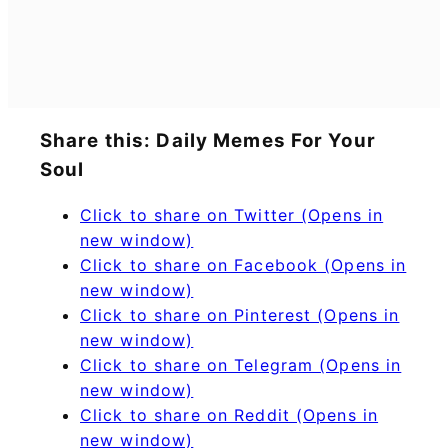
Share this: Daily Memes For Your
Soul
Click to share on Twitter (Opens in
new window)
Click to share on Facebook (Opens in
new window)
Click to share on Pinterest (Opens in
new window)
Click to share on Telegram (Opens in
new window)
Click to share on Reddit (Opens in
new window)