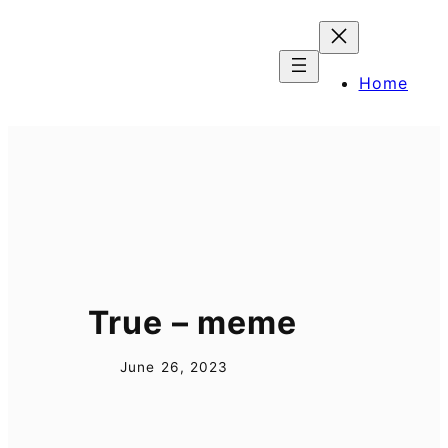
Skip
to
content
Home
True – meme
June 26, 2023