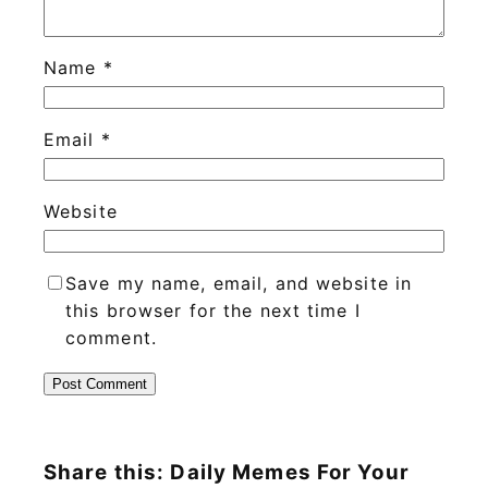
Name
*
Email
*
Website
Save my name, email, and website in
this browser for the next time I
comment.
Share this: Daily Memes For Your