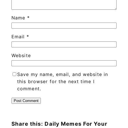
Name
*
Email
*
Website
Save my name, email, and website in
this browser for the next time I
comment.
Share this: Daily Memes For Your