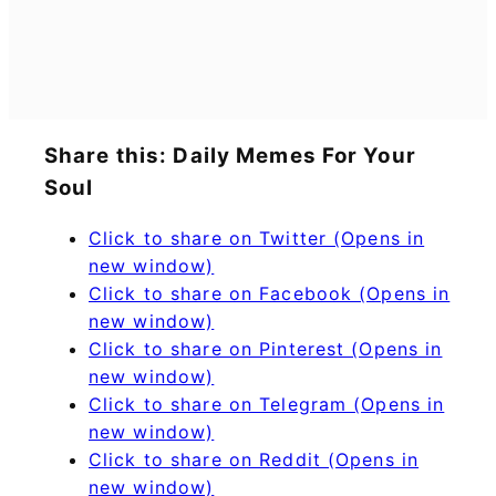
Share this: Daily Memes For Your
Soul
Click to share on Twitter (Opens in
new window)
Click to share on Facebook (Opens in
new window)
Click to share on Pinterest (Opens in
new window)
Click to share on Telegram (Opens in
new window)
Click to share on Reddit (Opens in
new window)