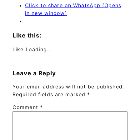
Click to share on WhatsApp (Opens
in new window)
Like this:
Like
Loading…
Leave a Reply
Your email address will not be published.
Required fields are marked
*
Comment
*