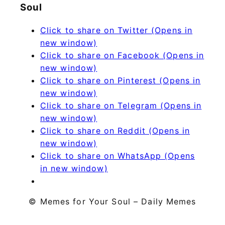
Soul
Click to share on Twitter (Opens in
new window)
Click to share on Facebook (Opens in
new window)
Click to share on Pinterest (Opens in
new window)
Click to share on Telegram (Opens in
new window)
Click to share on Reddit (Opens in
new window)
Click to share on WhatsApp (Opens
in new window)
© Memes for Your Soul – Daily Memes