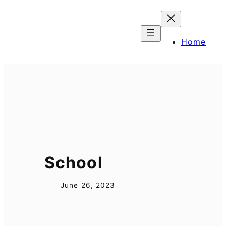
Skip
to
content
Home
School
June 26, 2023