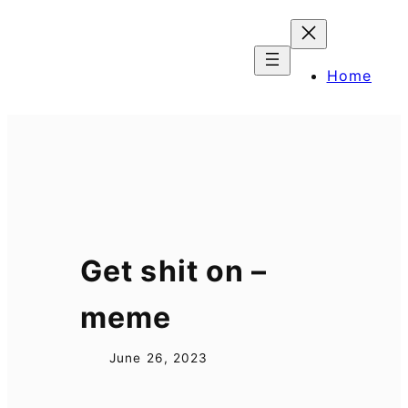
Skip
to
content
Home
Get shit on –
meme
June 26, 2023