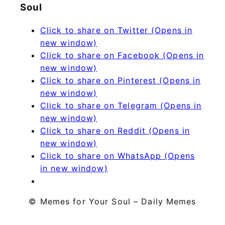
Soul
Click to share on Twitter (Opens in
new window)
Click to share on Facebook (Opens in
new window)
Click to share on Pinterest (Opens in
new window)
Click to share on Telegram (Opens in
new window)
Click to share on Reddit (Opens in
new window)
Click to share on WhatsApp (Opens
in new window)
© Memes for Your Soul – Daily Memes