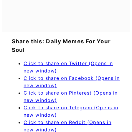
Share this: Daily Memes For Your
Soul
Click to share on Twitter (Opens in
new window)
Click to share on Facebook (Opens in
new window)
Click to share on Pinterest (Opens in
new window)
Click to share on Telegram (Opens in
new window)
Click to share on Reddit (Opens in
new window)