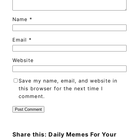
Name
*
Email
*
Website
Save my name, email, and website in
this browser for the next time I
comment.
Share this: Daily Memes For Your