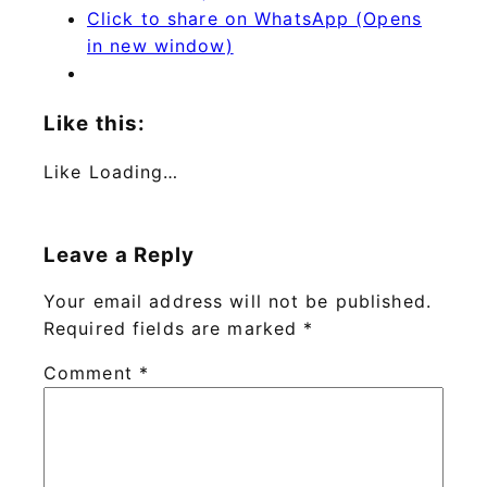
Click to share on WhatsApp (Opens
in new window)
Like this:
Like
Loading…
Leave a Reply
Your email address will not be published.
Required fields are marked
*
Comment
*