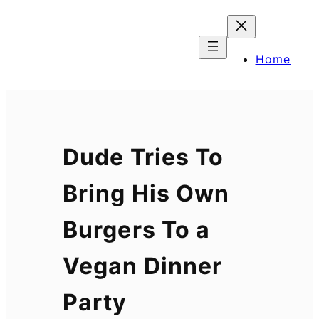
Skip
to
content
Home
Dude Tries To
Bring His Own
Burgers To a
Vegan Dinner
Party