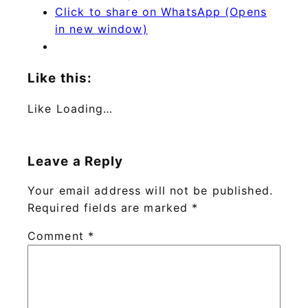
Click to share on WhatsApp (Opens
in new window)
Like this:
Like
Loading…
Leave a Reply
Your email address will not be published.
Required fields are marked
*
Comment
*