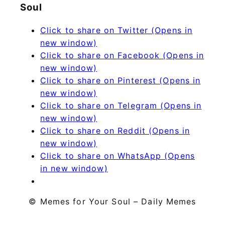
Soul
Click to share on Twitter (Opens in
new window)
Click to share on Facebook (Opens in
new window)
Click to share on Pinterest (Opens in
new window)
Click to share on Telegram (Opens in
new window)
Click to share on Reddit (Opens in
new window)
Click to share on WhatsApp (Opens
in new window)
© Memes for Your Soul – Daily Memes