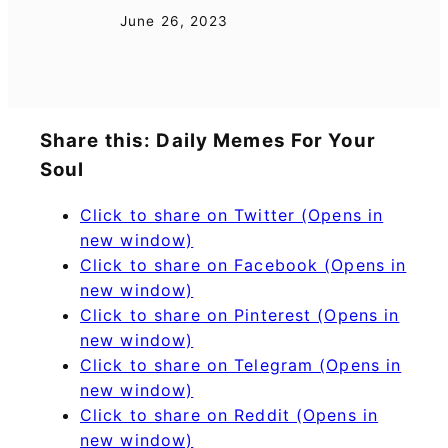
June 26, 2023
Share this: Daily Memes For Your
Soul
Click to share on Twitter (Opens in
new window)
Click to share on Facebook (Opens in
new window)
Click to share on Pinterest (Opens in
new window)
Click to share on Telegram (Opens in
new window)
Click to share on Reddit (Opens in
new window)