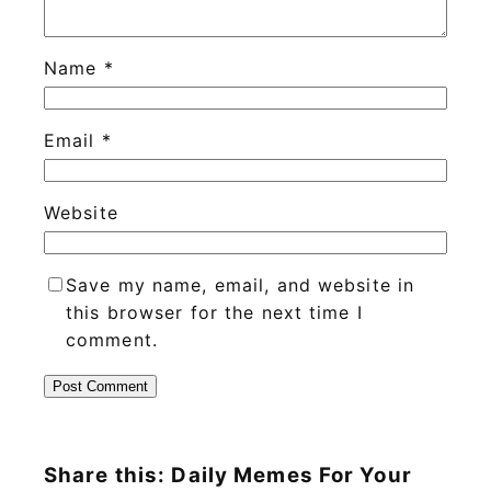
Name
*
Email
*
Website
Save my name, email, and website in
this browser for the next time I
comment.
Share this: Daily Memes For Your