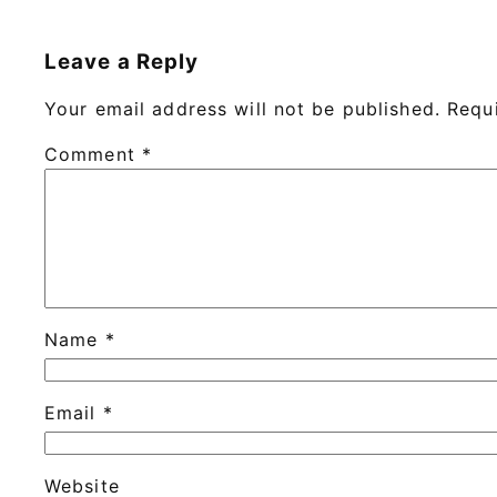
Leave a Reply
Your email address will not be published.
Requ
Comment
*
Name
*
Email
*
Website