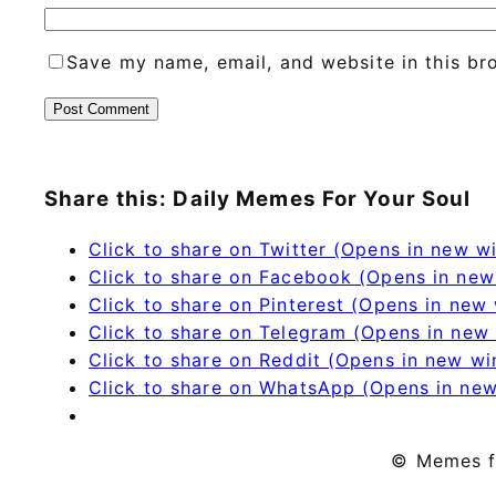
Save my name, email, and website in this br
Share this: Daily Memes For Your Soul
Click to share on Twitter (Opens in new 
Click to share on Facebook (Opens in ne
Click to share on Pinterest (Opens in new
Click to share on Telegram (Opens in new
Click to share on Reddit (Opens in new w
Click to share on WhatsApp (Opens in ne
© Memes f