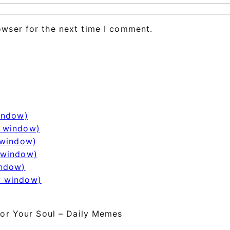
owser for the next time I comment.
window)
w window)
 window)
 window)
indow)
w window)
or Your Soul – Daily Memes