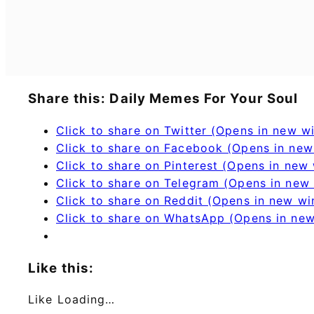
Share this: Daily Memes For Your Soul
Click to share on Twitter (Opens in new 
Click to share on Facebook (Opens in ne
Click to share on Pinterest (Opens in new
Click to share on Telegram (Opens in new
Click to share on Reddit (Opens in new w
Click to share on WhatsApp (Opens in ne
Like this:
Like
Loading…