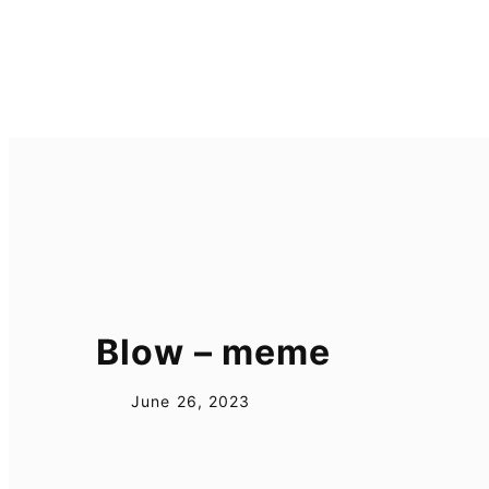
Skip
to
content
Blow – meme
June 26, 2023