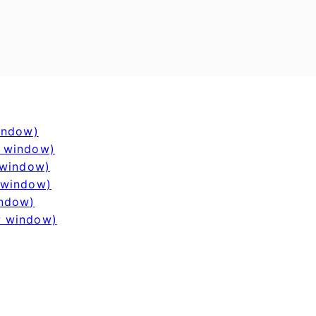
window)
w window)
 window)
 window)
indow)
w window)