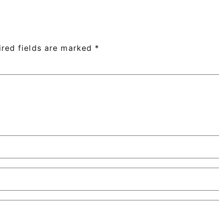
ired fields are marked
*