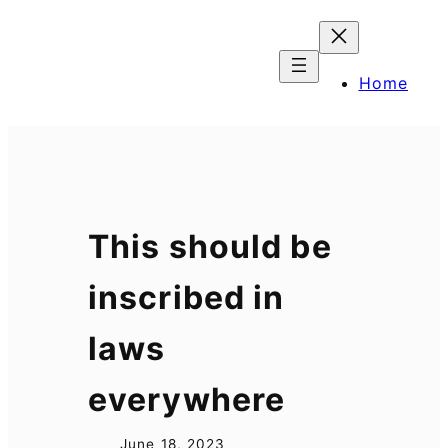
Skip
to
content
Home
This should be
inscribed in
laws
everywhere
June 18, 2023