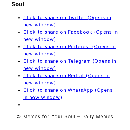
Soul
Click to share on Twitter (Opens in
new window)
Click to share on Facebook (Opens in
new window)
Click to share on Pinterest (Opens in
new window)
Click to share on Telegram (Opens in
new window)
Click to share on Reddit (Opens in
new window)
Click to share on WhatsApp (Opens
in new window)
© Memes for Your Soul – Daily Memes