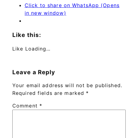
Click to share on WhatsApp (Opens
in new window)
Like this:
Like
Loading…
Leave a Reply
Your email address will not be published.
Required fields are marked
*
Comment
*