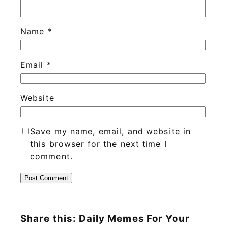
Name
*
Email
*
Website
Save my name, email, and website in
this browser for the next time I
comment.
Share this: Daily Memes For Your