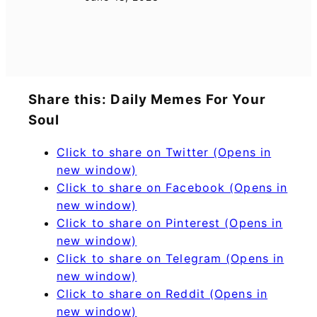
Share this: Daily Memes For Your
Soul
Click to share on Twitter (Opens in
new window)
Click to share on Facebook (Opens in
new window)
Click to share on Pinterest (Opens in
new window)
Click to share on Telegram (Opens in
new window)
Click to share on Reddit (Opens in
new window)