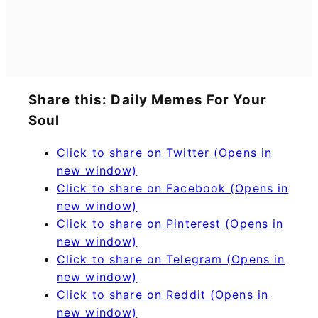
Share this: Daily Memes For Your
Soul
Click to share on Twitter (Opens in
new window)
Click to share on Facebook (Opens in
new window)
Click to share on Pinterest (Opens in
new window)
Click to share on Telegram (Opens in
new window)
Click to share on Reddit (Opens in
new window)