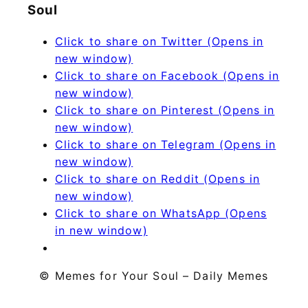
Soul
Click to share on Twitter (Opens in
new window)
Click to share on Facebook (Opens in
new window)
Click to share on Pinterest (Opens in
new window)
Click to share on Telegram (Opens in
new window)
Click to share on Reddit (Opens in
new window)
Click to share on WhatsApp (Opens
in new window)
© Memes for Your Soul – Daily Memes