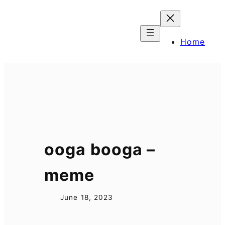
Skip
to
content
Home
ooga booga –
meme
June 18, 2023