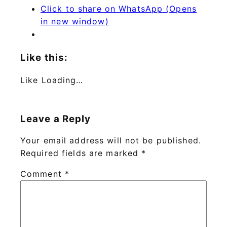
Click to share on WhatsApp (Opens
in new window)
Like this:
Like
Loading…
Leave a Reply
Your email address will not be published.
Required fields are marked
*
Comment
*