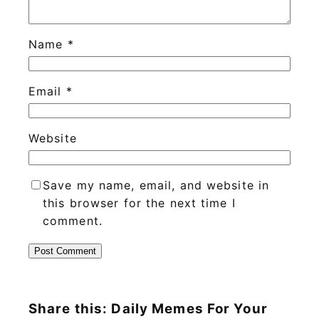
Name
*
Email
*
Website
Save my name, email, and website in
this browser for the next time I
comment.
Share this: Daily Memes For Your