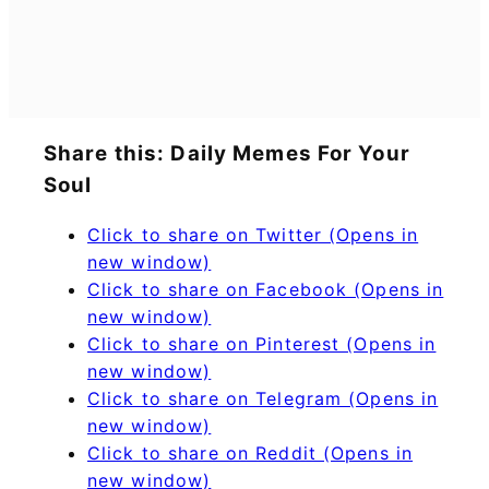
Share this: Daily Memes For Your
Soul
Click to share on Twitter (Opens in
new window)
Click to share on Facebook (Opens in
new window)
Click to share on Pinterest (Opens in
new window)
Click to share on Telegram (Opens in
new window)
Click to share on Reddit (Opens in
new window)