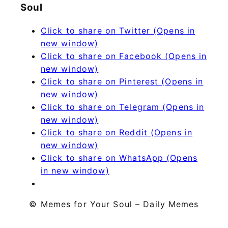
Soul
Click to share on Twitter (Opens in
new window)
Click to share on Facebook (Opens in
new window)
Click to share on Pinterest (Opens in
new window)
Click to share on Telegram (Opens in
new window)
Click to share on Reddit (Opens in
new window)
Click to share on WhatsApp (Opens
in new window)
© Memes for Your Soul – Daily Memes