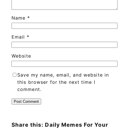
Name
*
Email
*
Website
Save my name, email, and website in
this browser for the next time I
comment.
Share this: Daily Memes For Your