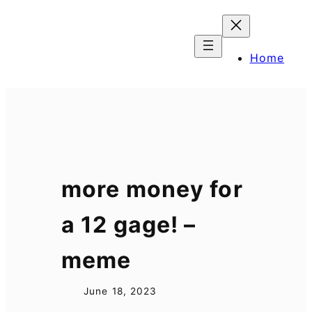
Skip
to
content
Home
more money for
a 12 gage! –
meme
June 18, 2023