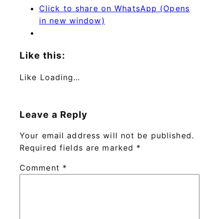
Click to share on WhatsApp (Opens
in new window)
Like this:
Like
Loading…
Leave a Reply
Your email address will not be published.
Required fields are marked
*
Comment
*