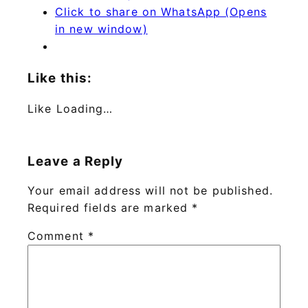
Click to share on WhatsApp (Opens
in new window)
Like this:
Like
Loading…
Leave a Reply
Your email address will not be published.
Required fields are marked
*
Comment
*