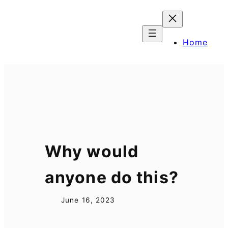
Skip
to
content
Home
Why would
anyone do this?
June 16, 2023