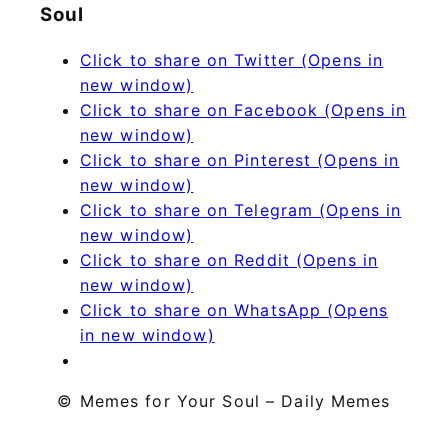
Soul
Click to share on Twitter (Opens in
new window)
Click to share on Facebook (Opens in
new window)
Click to share on Pinterest (Opens in
new window)
Click to share on Telegram (Opens in
new window)
Click to share on Reddit (Opens in
new window)
Click to share on WhatsApp (Opens
in new window)
© Memes for Your Soul – Daily Memes