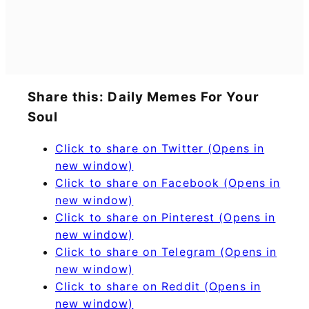
Share this: Daily Memes For Your
Soul
Click to share on Twitter (Opens in
new window)
Click to share on Facebook (Opens in
new window)
Click to share on Pinterest (Opens in
new window)
Click to share on Telegram (Opens in
new window)
Click to share on Reddit (Opens in
new window)