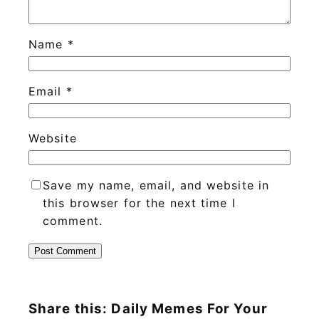
Name
*
Email
*
Website
Save my name, email, and website in
this browser for the next time I
comment.
Share this: Daily Memes For Your