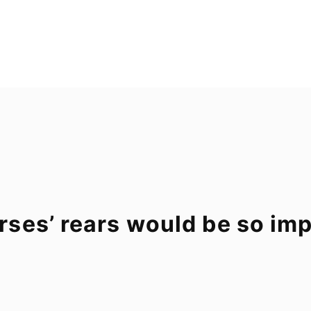
ses’ rears would be so im