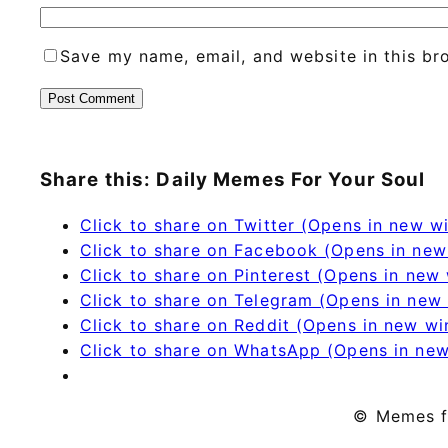
Save my name, email, and website in this br
Share this: Daily Memes For Your Soul
Click to share on Twitter (Opens in new 
Click to share on Facebook (Opens in ne
Click to share on Pinterest (Opens in new
Click to share on Telegram (Opens in new
Click to share on Reddit (Opens in new w
Click to share on WhatsApp (Opens in ne
© Memes f