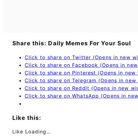
Share this: Daily Memes For Your Soul
Click to share on Twitter (Opens in new 
Click to share on Facebook (Opens in ne
Click to share on Pinterest (Opens in new
Click to share on Telegram (Opens in new
Click to share on Reddit (Opens in new w
Click to share on WhatsApp (Opens in ne
Like this:
Like
Loading…