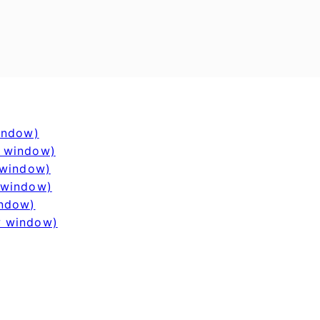
window)
w window)
 window)
 window)
indow)
w window)