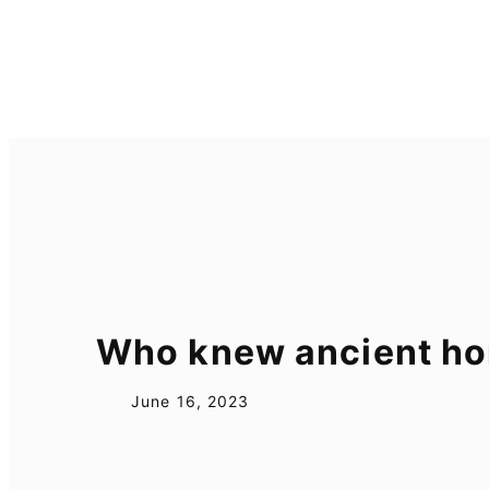
Skip
to
content
Who knew ancient hor
June 16, 2023