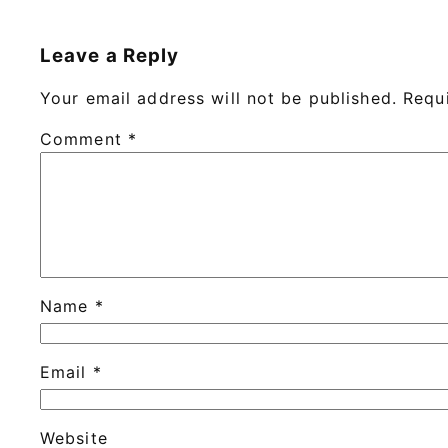
Leave a Reply
Your email address will not be published.
Requ
Comment
*
Name
*
Email
*
Website