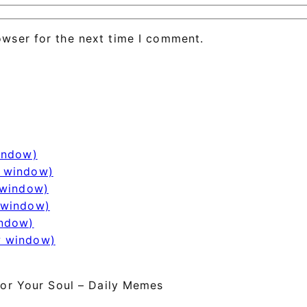
owser for the next time I comment.
window)
w window)
 window)
 window)
indow)
w window)
or Your Soul – Daily Memes