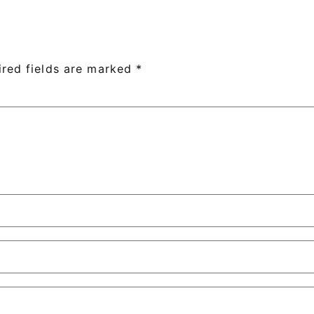
ired fields are marked
*