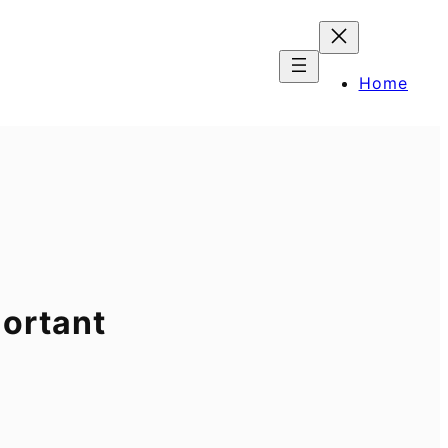
Home
portant