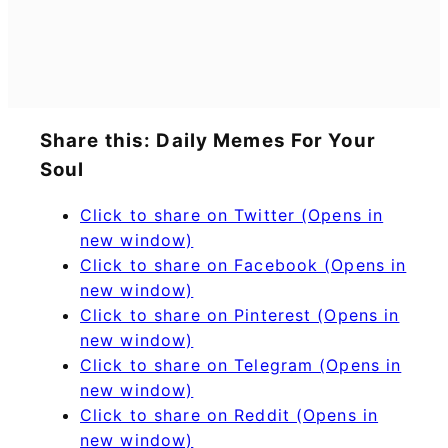
Share this: Daily Memes For Your
Soul
Click to share on Twitter (Opens in
new window)
Click to share on Facebook (Opens in
new window)
Click to share on Pinterest (Opens in
new window)
Click to share on Telegram (Opens in
new window)
Click to share on Reddit (Opens in
new window)