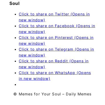
Soul
Click to share on Twitter (Opens in
new window)
Click to share on Facebook (Opens in
new window)
Click to share on Pinterest (Opens in
new window)
Click to share on Telegram (Opens in
new window)
Click to share on Reddit (Opens in
new window)
Click to share on WhatsApp (Opens
in new window)
© Memes for Your Soul – Daily Memes