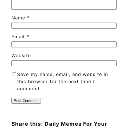
Name
*
Email
*
Website
Save my name, email, and website in
this browser for the next time I
comment.
Share this: Daily Memes For Your