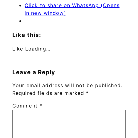
Click to share on WhatsApp (Opens
in new window)
Like this:
Like
Loading…
Leave a Reply
Your email address will not be published.
Required fields are marked
*
Comment
*