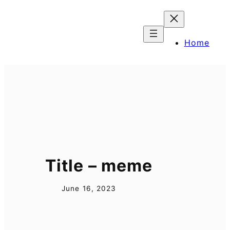
Skip
to
content
Home
Title – meme
June 16, 2023