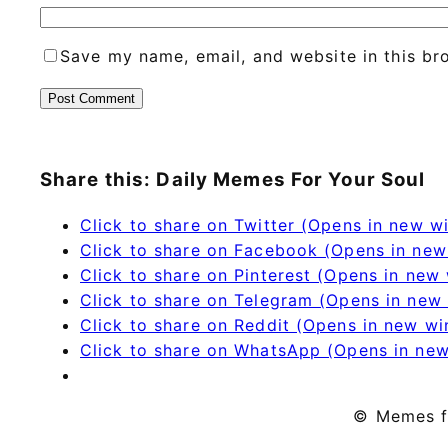
Save my name, email, and website in this br
Share this: Daily Memes For Your Soul
Click to share on Twitter (Opens in new 
Click to share on Facebook (Opens in ne
Click to share on Pinterest (Opens in new
Click to share on Telegram (Opens in new
Click to share on Reddit (Opens in new w
Click to share on WhatsApp (Opens in ne
© Memes f