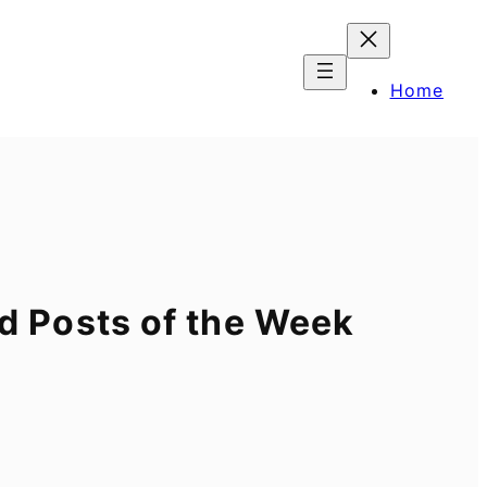
Home
 Posts of the Week