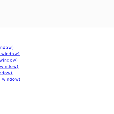
window)
w window)
 window)
 window)
indow)
w window)