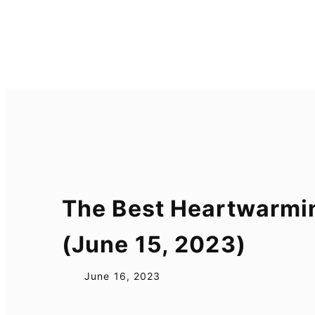
Skip
to
content
The Best Heartwarmi
(June 15, 2023)
June 16, 2023