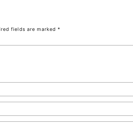
ired fields are marked
*