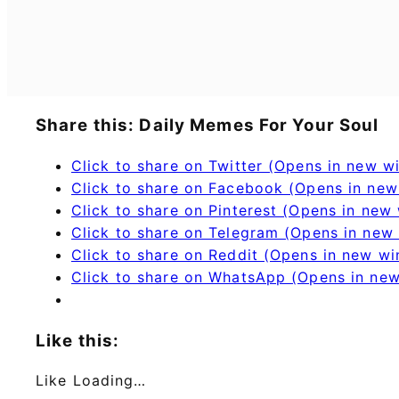
Share this: Daily Memes For Your Soul
Click to share on Twitter (Opens in new 
Click to share on Facebook (Opens in ne
Click to share on Pinterest (Opens in new
Click to share on Telegram (Opens in new
Click to share on Reddit (Opens in new w
Click to share on WhatsApp (Opens in ne
Like this:
Like
Loading…