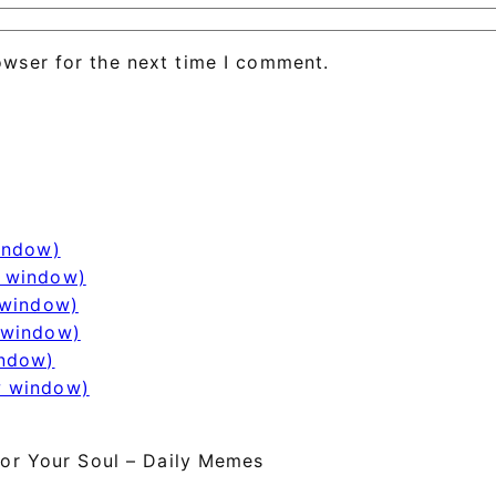
owser for the next time I comment.
window)
w window)
 window)
 window)
indow)
w window)
or Your Soul – Daily Memes