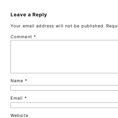
Leave a Reply
Your email address will not be published.
Requ
Comment
*
Name
*
Email
*
Website