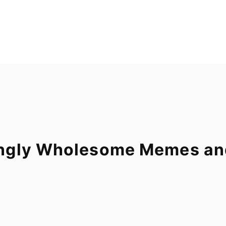
ngly Wholesome Memes and