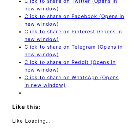
Click to share on Twitter (Opens in
new window)
Click to share on Facebook (Opens in
new window)
Click to share on Pinterest (Opens in
new window)
Click to share on Telegram (Opens in
new window)
Click to share on Reddit (Opens in
new window)
Click to share on WhatsApp (Opens
in new window)
Like this:
Like
Loading…