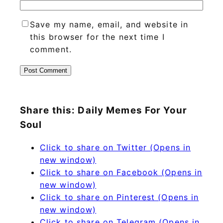
Save my name, email, and website in
this browser for the next time I
comment.
Share this: Daily Memes For Your
Soul
Click to share on Twitter (Opens in
new window)
Click to share on Facebook (Opens in
new window)
Click to share on Pinterest (Opens in
new window)
Click to share on Telegram (Opens in