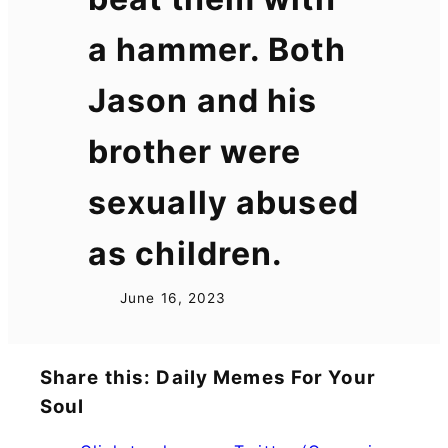
a hammer. Both
Jason and his
brother were
sexually abused
as children.
June 16, 2023
Share this: Daily Memes For Your
Soul