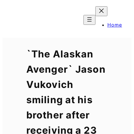
Skip
to
content
Home
`The Alaskan
Avenger` Jason
Vukovich
smiling at his
brother after
receiving a 23