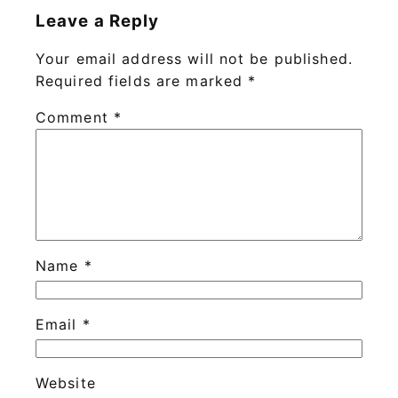
Leave a Reply
Your email address will not be published.
Required fields are marked
*
Comment
*
Name
*
Email
*
Website