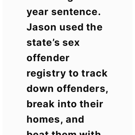
year sentence.
Jason used the
state’s sex
offender
registry to track
down offenders,
break into their
homes, and
beat them with