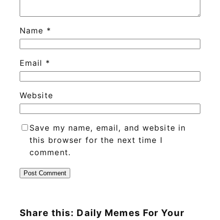
Name
*
Email
*
Website
Save my name, email, and website in
this browser for the next time I
comment.
Share this: Daily Memes For Your