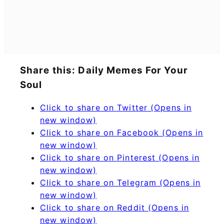
Share this: Daily Memes For Your
Soul
Click to share on Twitter (Opens in
new window)
Click to share on Facebook (Opens in
new window)
Click to share on Pinterest (Opens in
new window)
Click to share on Telegram (Opens in
new window)
Click to share on Reddit (Opens in
new window)