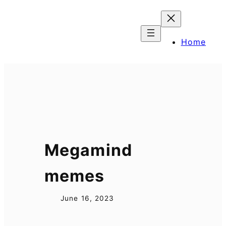
Skip
to
content
Home
Megamind
memes
June 16, 2023