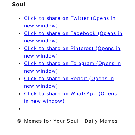
Soul
Click to share on Twitter (Opens in
new window)
Click to share on Facebook (Opens in
new window)
Click to share on Pinterest (Opens in
new window)
Click to share on Telegram (Opens in
new window)
Click to share on Reddit (Opens in
new window)
Click to share on WhatsApp (Opens
in new window)
© Memes for Your Soul – Daily Memes