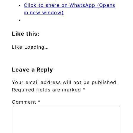
Click to share on WhatsApp (Opens
in new window)
Like this:
Like
Loading…
Leave a Reply
Your email address will not be published.
Required fields are marked
*
Comment
*