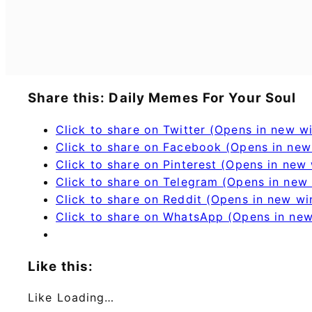
Share this: Daily Memes For Your Soul
Click to share on Twitter (Opens in new 
Click to share on Facebook (Opens in ne
Click to share on Pinterest (Opens in new
Click to share on Telegram (Opens in new
Click to share on Reddit (Opens in new w
Click to share on WhatsApp (Opens in ne
Like this:
Like
Loading…