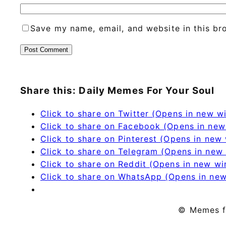
Save my name, email, and website in this br
Share this: Daily Memes For Your Soul
Click to share on Twitter (Opens in new 
Click to share on Facebook (Opens in ne
Click to share on Pinterest (Opens in new
Click to share on Telegram (Opens in new
Click to share on Reddit (Opens in new w
Click to share on WhatsApp (Opens in ne
© Memes f