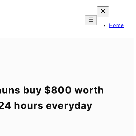
Home
g nuns buy $800 worth
n 24 hours everyday