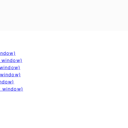
window)
w window)
 window)
 window)
indow)
w window)