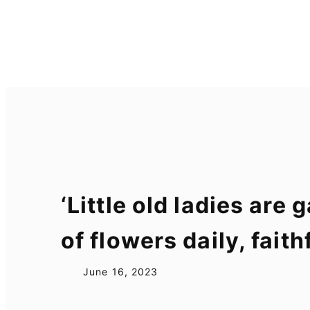
Skip
to
content
‘Little old ladies ar
of flowers daily, fai
June 16, 2023