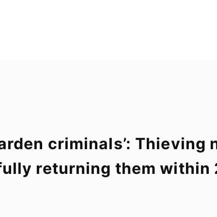
e garden criminals’: Thievin
thfully returning them withi