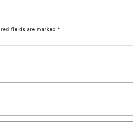
ired fields are marked
*