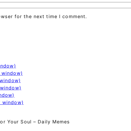
owser for the next time I comment.
window)
w window)
 window)
 window)
indow)
w window)
or Your Soul – Daily Memes