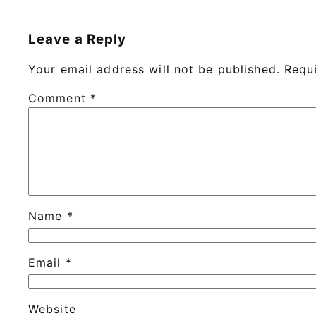
Leave a Reply
Your email address will not be published.
Requ
Comment
*
Name
*
Email
*
Website