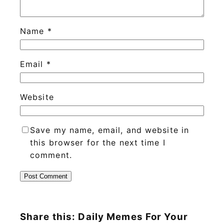
Name
*
Email
*
Website
Save my name, email, and website in
this browser for the next time I
comment.
Share this: Daily Memes For Your