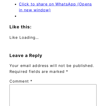
Click to share on WhatsApp (Opens
in new window)
Like this:
Like
Loading…
Leave a Reply
Your email address will not be published.
Required fields are marked
*
Comment
*