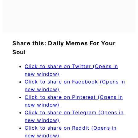
Share this: Daily Memes For Your
Soul
Click to share on Twitter (Opens in
new window)
Click to share on Facebook (Opens in
new window)
Click to share on Pinterest (Opens in
new window)
Click to share on Telegram (Opens in
new window)
Click to share on Reddit (Opens in
new window)