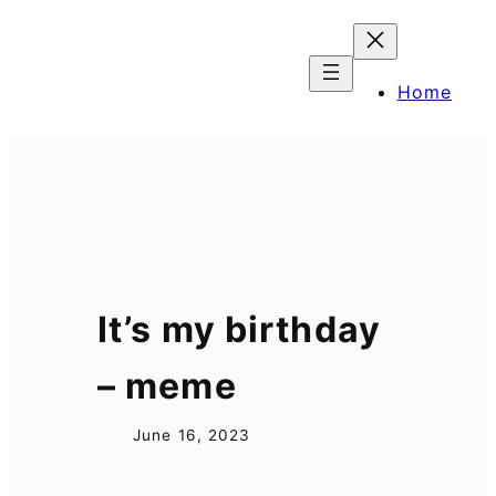
Skip
to
content
Home
It’s my birthday
– meme
June 16, 2023