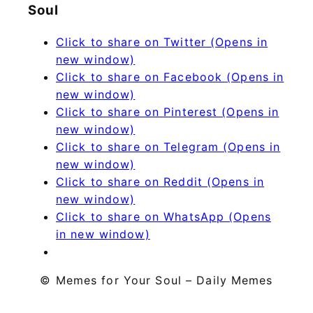
Soul
Click to share on Twitter (Opens in
new window)
Click to share on Facebook (Opens in
new window)
Click to share on Pinterest (Opens in
new window)
Click to share on Telegram (Opens in
new window)
Click to share on Reddit (Opens in
new window)
Click to share on WhatsApp (Opens
in new window)
© Memes for Your Soul – Daily Memes