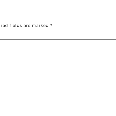
ired fields are marked
*