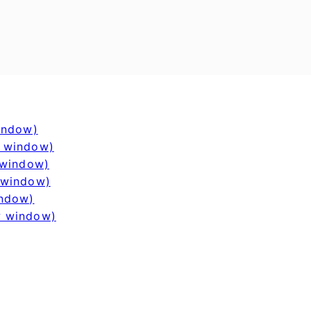
window)
w window)
 window)
 window)
indow)
w window)