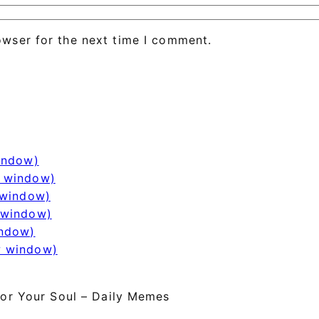
owser for the next time I comment.
window)
w window)
 window)
 window)
indow)
w window)
or Your Soul – Daily Memes