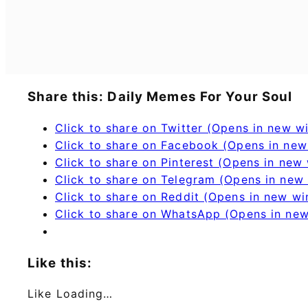
Share this: Daily Memes For Your Soul
Click to share on Twitter (Opens in new 
Click to share on Facebook (Opens in ne
Click to share on Pinterest (Opens in new
Click to share on Telegram (Opens in new
Click to share on Reddit (Opens in new w
Click to share on WhatsApp (Opens in ne
Like this:
Like
Loading…