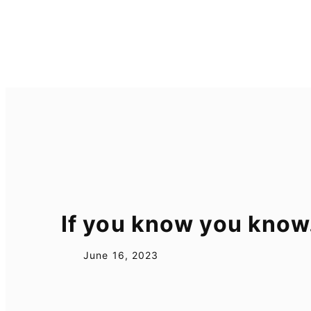
Skip
to
content
If you know you kno
June 16, 2023