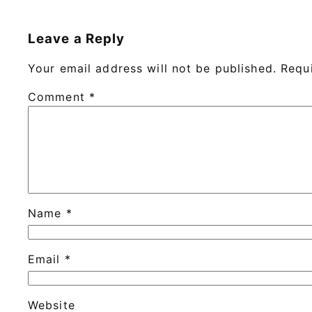
Leave a Reply
Your email address will not be published.
Requ
Comment
*
Name
*
Email
*
Website