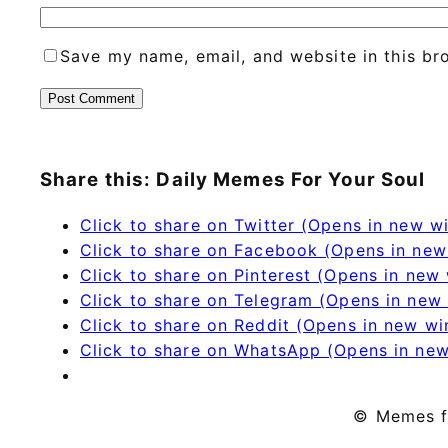
Save my name, email, and website in this br
Share this: Daily Memes For Your Soul
Click to share on Twitter (Opens in new 
Click to share on Facebook (Opens in ne
Click to share on Pinterest (Opens in new
Click to share on Telegram (Opens in new
Click to share on Reddit (Opens in new w
Click to share on WhatsApp (Opens in ne
© Memes f